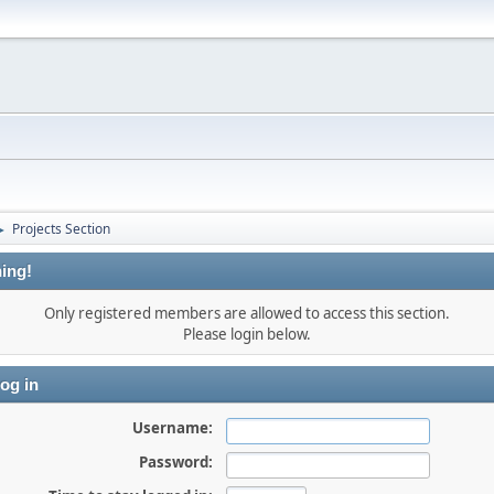
Projects Section
►
ing!
Only registered members are allowed to access this section.
Please login below.
og in
Username:
Password: