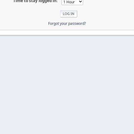
Time to stay logged in:
Forgot your password?