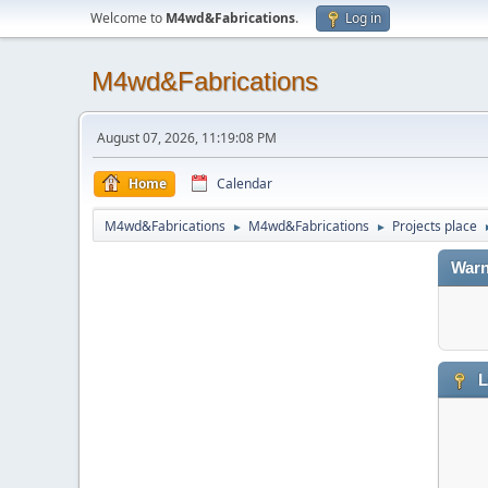
Welcome to
M4wd&Fabrications
.
Log in
M4wd&Fabrications
August 07, 2026, 11:19:08 PM
Home
Calendar
M4wd&Fabrications
M4wd&Fabrications
Projects place
►
►
Warn
L