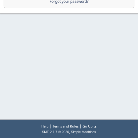
Forgot your password?
|
|
Help
Terms and Rules
Go Up ▲
,
SMF 2.1.7 © 2026
Simple Machines