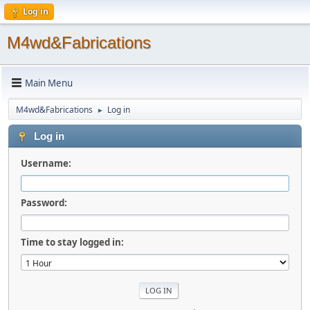
Log in
M4wd&Fabrications
Main Menu
M4wd&Fabrications
Log in
►
Log in
Username:
Password:
Time to stay logged in: