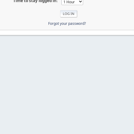
Time to stay logged in:
Forgot your password?