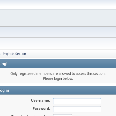
Projects Section
►
ing!
Only registered members are allowed to access this section.
Please login below.
og in
Username:
Password: