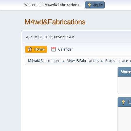
Welcome to
M4wd&Fabrications
.
Log in
M4wd&Fabrications
August 08, 2026, 06:49:12 AM
Home
Calendar
M4wd&Fabrications
M4wd&Fabrications
Projects place
►
►
Warn
L