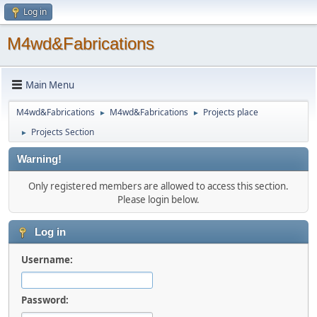
Log in
M4wd&Fabrications
Main Menu
M4wd&Fabrications
M4wd&Fabrications
Projects place
►
►
Projects Section
►
Warning!
Only registered members are allowed to access this section.
Please login below.
Log in
Username:
Password: