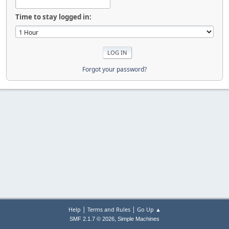
Time to stay logged in:
Forgot your password?
|
|
Help
Terms and Rules
Go Up ▲
,
SMF 2.1.7 © 2026
Simple Machines