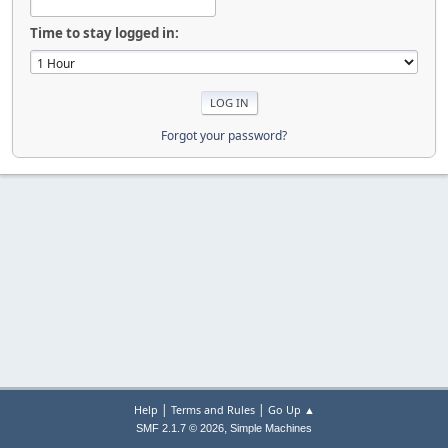
Time to stay logged in:
Forgot your password?
|
|
Help
Terms and Rules
Go Up ▲
,
SMF 2.1.7 © 2026
Simple Machines