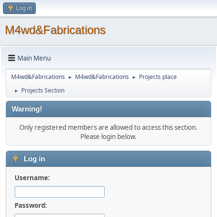
Log in
M4wd&Fabrications
Main Menu
M4wd&Fabrications
M4wd&Fabrications
Projects place
►
►
Projects Section
►
Warning!
Only registered members are allowed to access this section.
Please login below.
Log in
Username:
Password: