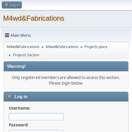
Log in
M4wd&Fabrications
Main Menu
M4wd&Fabrications
M4wd&Fabrications
Projects place
►
►
Projects Section
►
Warning!
Only registered members are allowed to access this section.
Please login below.
Log in
Username:
Password: