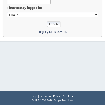
Time to stay logged in:
Forgot your password?
|
|
Help
Terms and Rules
Go Up ▲
,
SMF 2.1.7 © 2026
Simple Machines