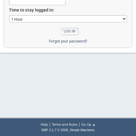
Time to stay logged in:
Forgot your password?
|
|
Help
Terms and Rules
Go Up ▲
,
SMF 2.1.7 © 2026
Simple Machines