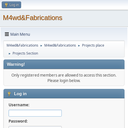
Log in
M4wd&Fabrications
Main Menu
M4wd&Fabrications
M4wd&Fabrications
Projects place
►
►
Projects Section
►
Warning!
Only registered members are allowed to access this section.
Please login below.
Log in
Username:
Password: