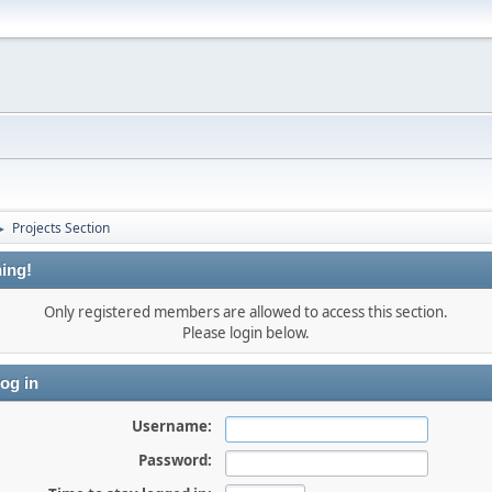
Projects Section
►
ing!
Only registered members are allowed to access this section.
Please login below.
og in
Username:
Password: