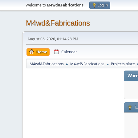
Welcome to
M4wd&Fabrications
.
Log in
M4wd&Fabrications
August 06, 2026, 01:14:28 PM
Home
Calendar
M4wd&Fabrications
M4wd&Fabrications
Projects place
►
►
Warn
L