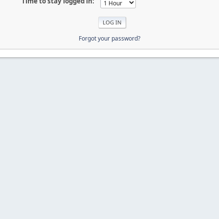
Time to stay logged in:
Forgot your password?